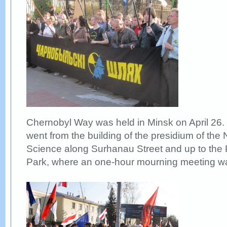
Chernobyl Way was held in Minsk on April 26.
went from the building of the presidium of the
Science along Surhanau Street and up to the 
Park, where an one-hour mourning meeting wa