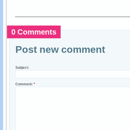
0 Comments
Post new comment
Subject:
Comment:
*