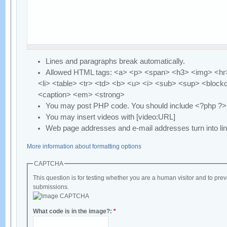
Lines and paragraphs break automatically.
Allowed HTML tags: <a> <p> <span> <h3> <img> <hr>
<li> <table> <tr> <td> <b> <u> <i> <sub> <sup> <block
<caption> <em> <strong>
You may post PHP code. You should include <?php ?>
You may insert videos with [video:URL]
Web page addresses and e-mail addresses turn into lin
More information about formatting options
CAPTCHA
This question is for testing whether you are a human visitor and to p
submissions.
What code is in the image?:
*