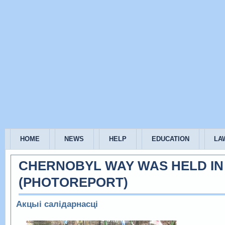
HOME
NEWS
HELP
EDUCATION
LA
CHERNOBYL WAY WAS HELD IN
(РHOTOREPORT)
Акцыі салідарнасці