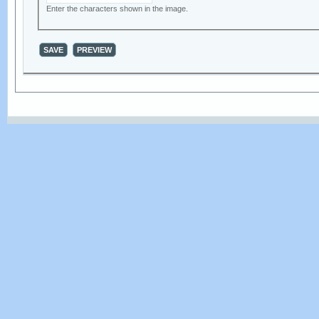
Enter the characters shown in the image.