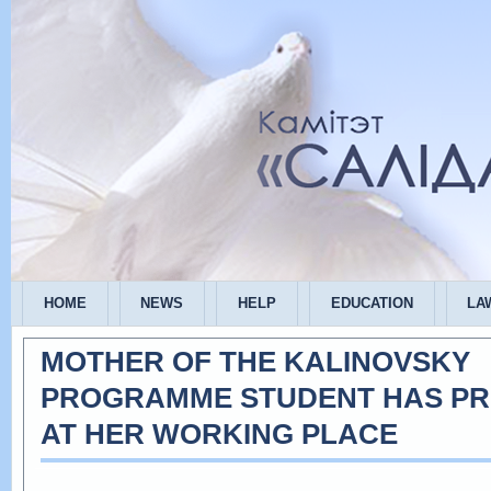
HOME
NEWS
HELP
EDUCATION
LA
MOTHER OF THE KALINOVSKY
PROGRAMME STUDENT HAS P
AT HER WORKING PLACE